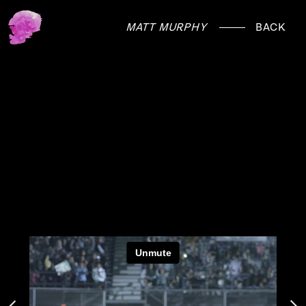
MATT MURPHY
BACK