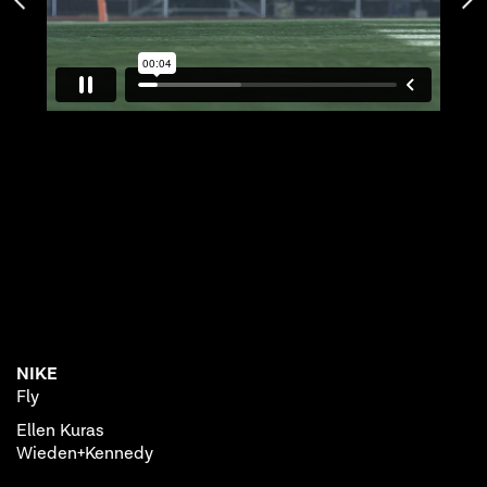
NIKE
Fly
Ellen Kuras
Wieden+Kennedy