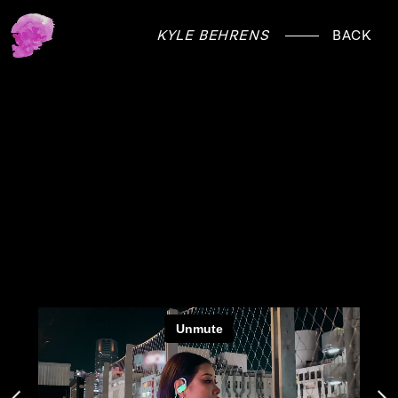
KYLE BEHRENS
BACK