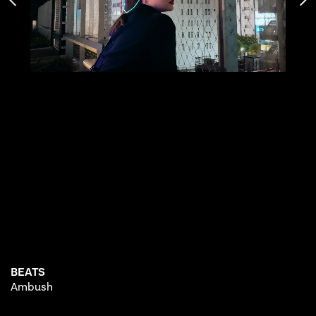
BEATS
Ambush