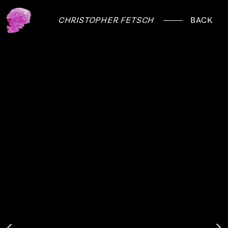
CHRISTOPHER FETSCH
BACK