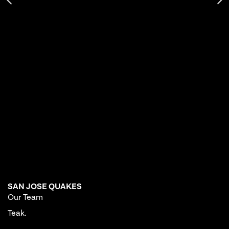
SAN JOSE QUAKES
Our Team
Teak.