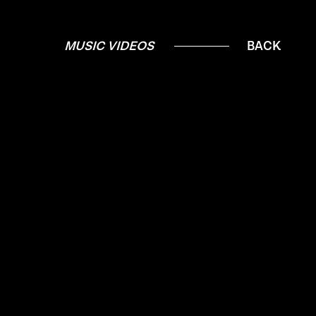
MUSIC VIDEOS
BACK